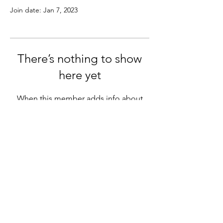
Join date: Jan 7, 2023
There’s nothing to show
here yet
When this member adds info about
themselves, you’ll see it here.
info@miothewayofcompassion.com
©2023 by Mio the way of compassion.
Photo credit Carina Albertsson