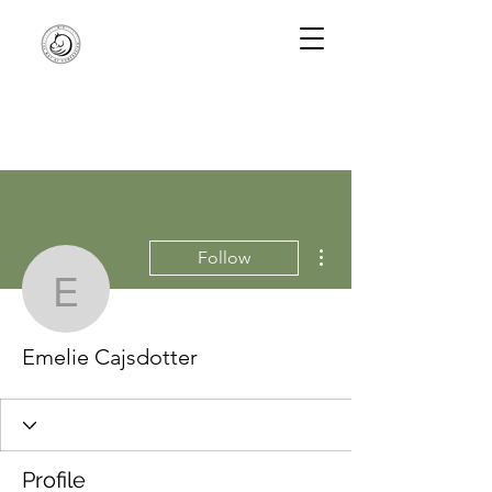
More actions
Follow
Emelie Cajsdotter
Emelie Cajsdotter
Profile