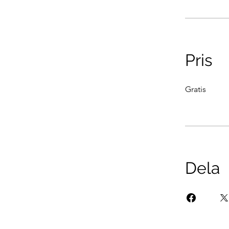
Pris
Gratis
Dela