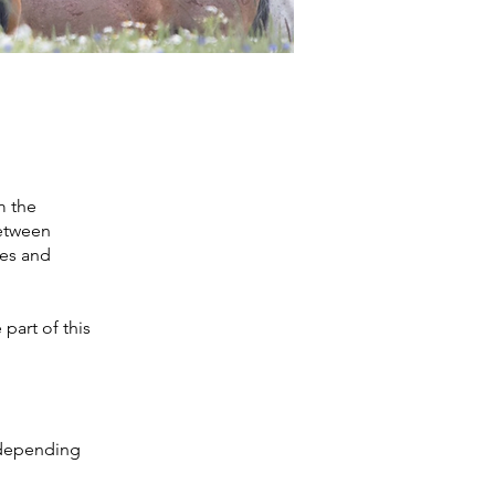
m the
between
ves and
part of this
t depending