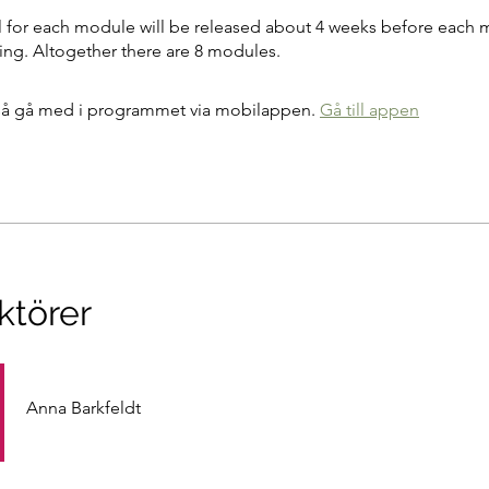
l for each module will be released about 4 weeks before each 
g. Altogether there are 8 modules.
å gå med i programmet via mobilappen.
Gå till appen
ktörer
Anna Barkfeldt