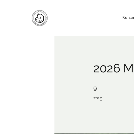
Kurse
2026 Mi
9 steg
9
steg