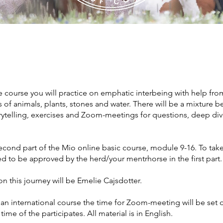
ne course you will practice on emphatic interbeing with help fro
 of animals, plants, stones and water. There will be a mixture 
orytelling, exercises and Zoom-meetings for questions, deep di
second part of the Mio online basic course, module 9-16. To take 
d to be approved by the herd/your mentrhorse in the first part.
n this journey will be Emelie Cajsdotter.
s an international course the time for Zoom-meeting will be se
time of the participates. All material is in English.