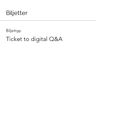
Biljetter
Biljettyp
Ticket to digital Q&A
Pris
0,00 kr
Antal
Totalt
0,00 kr
Kassa