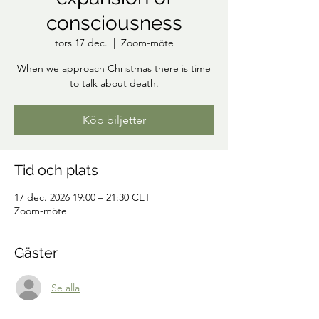
consciousness
tors 17 dec.
  |  
Zoom-möte
When we approach Christmas there is time
to talk about death.
Köp biljetter
Tid och plats
17 dec. 2026 19:00 – 21:30 CET
Zoom-möte
Gäster
Se alla