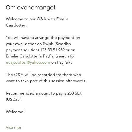
Om evenemanget
Welcome to our Q&A with Emelie 
Cajsdotter!
You will have ta arrange the payment on 
your own, either on Swish (Swedish 
payment solution) 123-33 51 939 or on 
Emelie Cajsdotter's PayPal (search for 
ecajsdotter@yahoo.com
 on PayPal) .
The Q&A will be recorded for them who 
want to take part of this session afterwards.
Recommended amount to pay is 250 SEK 
(USD25).
Welcome! 
Visa mer