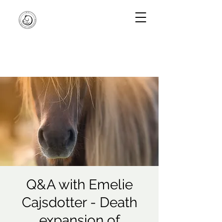
Q&A with Emelie
Cajsdotter - Death
expansion of