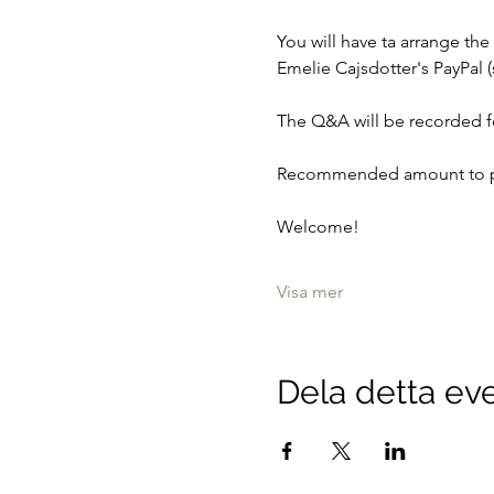
You will have ta arrange th
Emelie Cajsdotter's PayPal (
The Q&A will be recorded fo
Recommended amount to pa
Welcome! 
Visa mer
Dela detta e