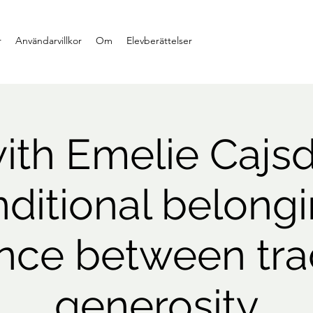
r
Användarvillkor
Om
Elevberättelser
th Emelie Cajsd
ditional belongi
ence between tr
generosity