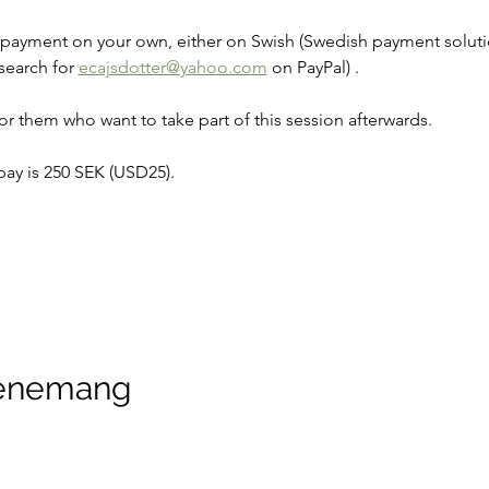
e payment on your own, either on Swish (Swedish payment solutio
search for 
ecajsdotter@yahoo.com
 on PayPal) .
r them who want to take part of this session afterwards.
y is 250 SEK (USD25).
venemang