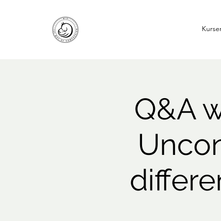
Kurse
Q&A wi
Uncon
differ