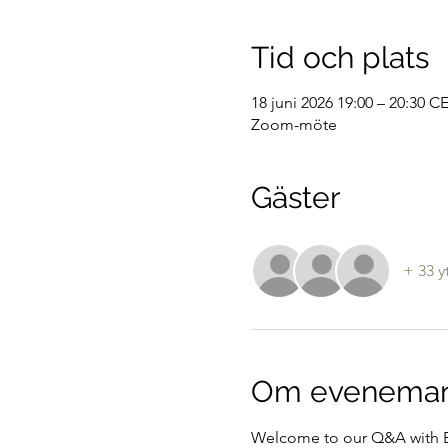
Tid och plats
18 juni 2026 19:00 – 20:30 C
Zoom-möte
Gäster
+ 33 y
Om evenema
Welcome to our Q&A with E