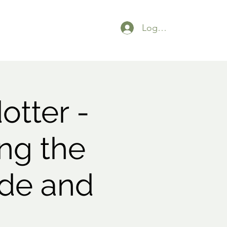
Logga in
otter -
ng the
ade and