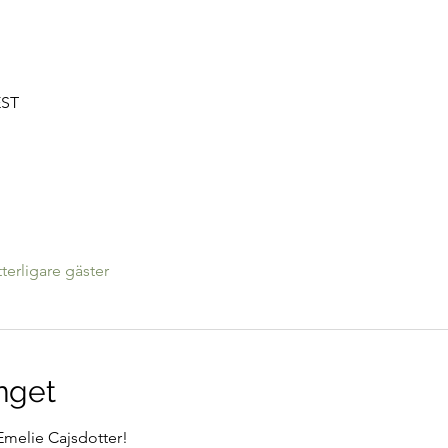
EST
tterligare gäster
nget
melie Cajsdotter!