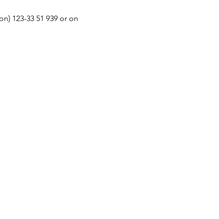
n) 123-33 51 939 or on 