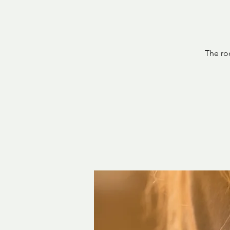
The ro