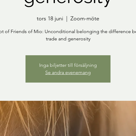
tors 18 juni
  |  
Zoom-möte
ot of Friends of Mio: Unconditional belonging the difference 
trade and generosity
Inga biljetter till försäljning
Se andra evenemang