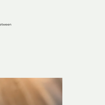
between