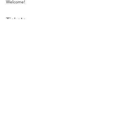
Welcome! 
Tickets
Sale ended
Ticket type
Ticket to digital Q&A
Price
SEK 0.00
Share this event