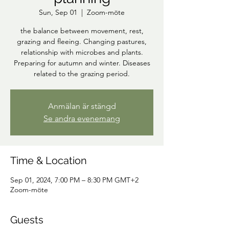
Sun, Sep 01
  |  
Zoom-möte
the balance between movement, rest,
grazing and fleeing. Changing pastures,
relationship with microbes and plants.
Preparing for autumn and winter. Diseases
related to the grazing period.
Anmälan är stängd
Se andra evenemang
Time & Location
Sep 01, 2024, 7:00 PM – 8:30 PM GMT+2
Zoom-möte
Guests