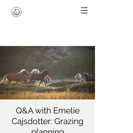
Q&A with Emelie
Cajsdotter: Grazing
planning