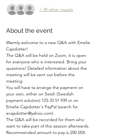
+ 39 other guests
About the event
Warmly welcome to a new Q&A with Emelie 
Cajsdotter!
The Q&A will be held on Zoom, it is open 
for everyone who is interested. Bring your 
questions! Detailed information about the 
meeting will be sent out before the 
meeting. 
You will have ta arrange the payment on 
your own, either on Swish (Swedish 
payment solution) 123-33 51 939 or on 
Emelie Cajsdotter's PayPal (search for 
ecajsdotter@yahoo.com) .
The Q&A will be recorded for them who 
want to take part of this session afterwards.
Recommended amount to pay is 250 SEK.