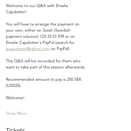
Welcome to our Q&A with Emelie 
Cajsdotter!
You will have ta arrange the payment on 
your own, either on Swish (Swedish 
payment solution) 123-33 51 939 or on 
Emelie Cajsdotter's PayPal (search for 
ecajsdotter@yahoo.com
 on PayPal) .
The Q&A will be recorded for them who 
want to take part of this session afterwards.
Recommended amount to pay is 250 SEK 
(USD25).
Welcome! 
Show More
Tickets