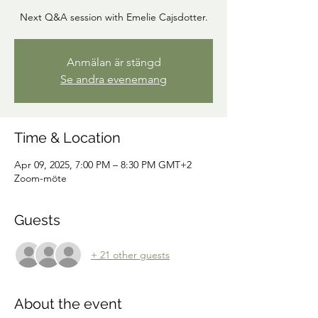
Next Q&A session with Emelie Cajsdotter.
Anmälan är stängd
Se andra evenemang
Time & Location
Apr 09, 2025, 7:00 PM – 8:30 PM GMT+2
Zoom-möte
Guests
+ 21 other guests
About the event