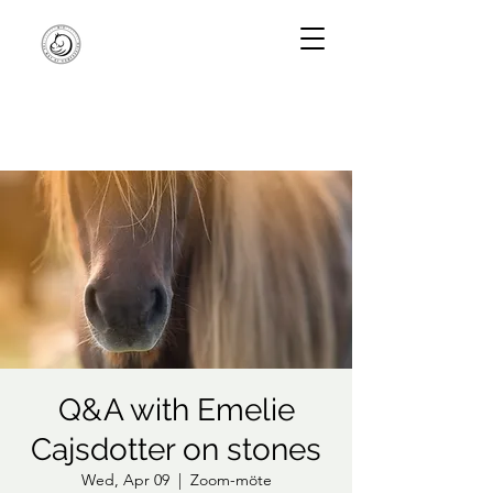
Q&A with Emelie
Cajsdotter on stones
Wed, Apr 09
  |  
Zoom-möte